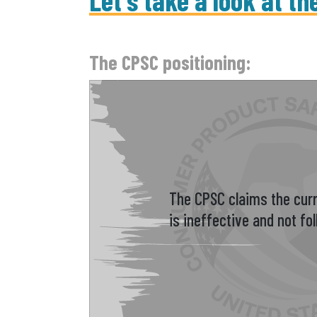
Let's take a look at th
The CPSC positioning:
The CPSC claims the curr
is ineffective and not fo