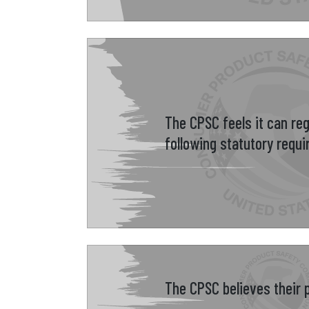
The CPSC feels it can re
following statutory requ
The CPSC believes their p