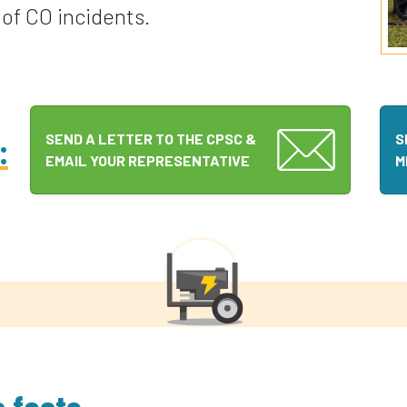
of CO incidents.
:
SEND A LETTER TO THE CPSC &
S
EMAIL YOUR REPRESENTATIVE
M