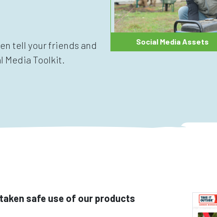
Social Media Assets
hen tell your friends and
l Media Toolkit.
taken safe use of our products