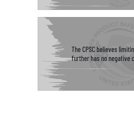
The CPSC believes limiti
further has no negative