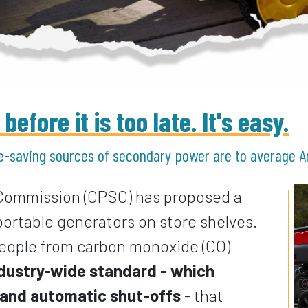
efore it is too late. It's easy.
e-saving sources of secondary power are to average 
Commission (CPSC) has proposed a
 portable generators on store shelves.
 people from carbon monoxide (CO)
industry-wide standard - which
n and automatic shut-offs
- that