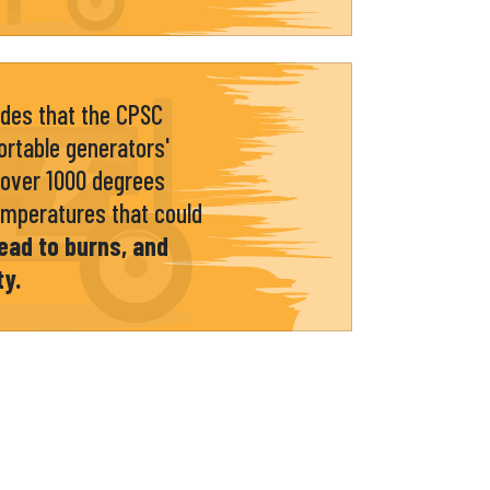
udes that the CPSC
rtable generators'
over 1000 degrees
emperatures that could
ead to burns, and
ty.