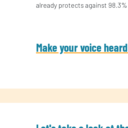
already protects against 98.3% 
Make your voice heard