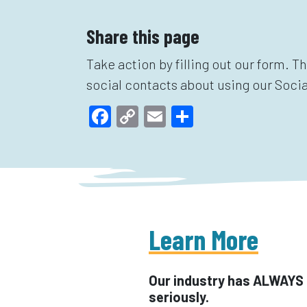
Share this page
Take action by filling out our form. T
social contacts about using our Socia
Facebook
Copy
Email
Share
Link
Learn More
Our industry has ALWAYS 
seriously.