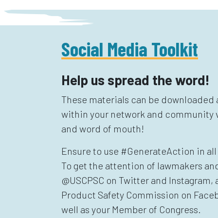
Social Media Toolkit
Help us spread the word!
These materials can be downloaded a
within your network and community v
and word of mouth!
Ensure to use #GenerateAction in all 
To get the attention of lawmakers an
@USCPSC on Twitter and Instagram,
Product Safety Commission on Faceb
well as your Member of Congress.