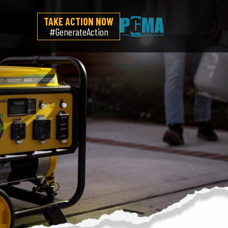
TAKE ACTION NOW
#GenerateAction