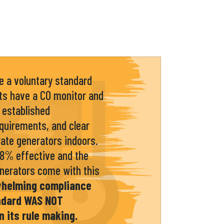
 a voluntary standard
ts have a CO monitor and
 established
quirements, and clear
ate generators indoors.
98% effective and the
enerators come with this
whelming compliance
andard WAS NOT
n its rule making.