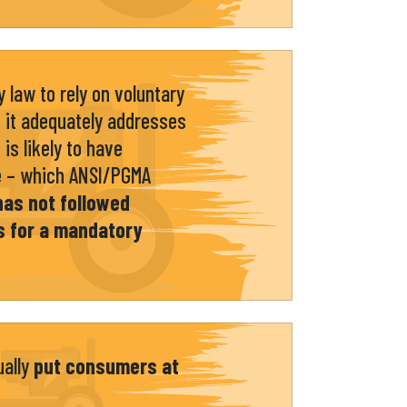
 law to rely on voluntary
 it adequately addresses
is likely to have
e – which ANSI/PGMA
has not followed
s for a mandatory
ually
put consumers at