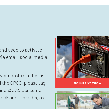
nd used to activate
ia email, social media,
your posts and tag us!
d the CPSC, please tag
Toolkit Overview
 and @U.S. Consumer
ook and LinkedIn, as