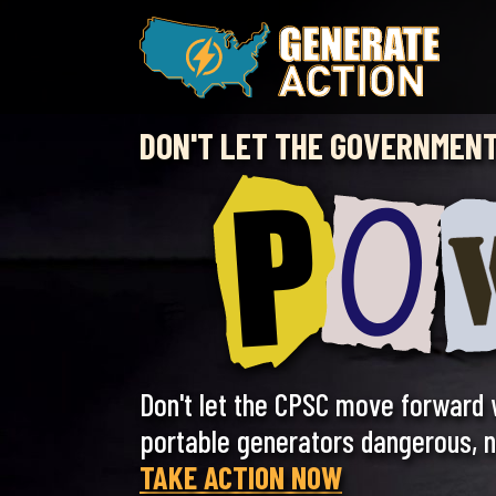
Skip
to
content
DON'T LET THE GOVERNMENT
Don't let the CPSC move forward 
portable generators dangerous, no
TAKE ACTION NOW