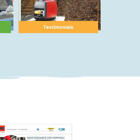
Testimonials