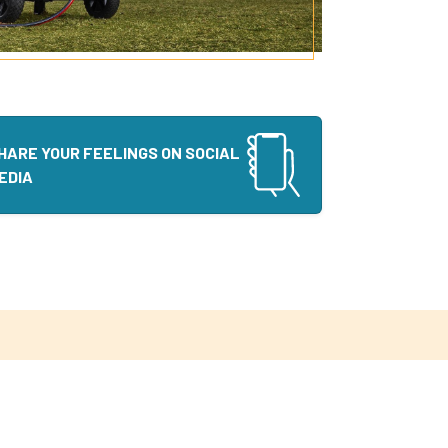
HARE YOUR FEELINGS ON SOCIAL
EDIA