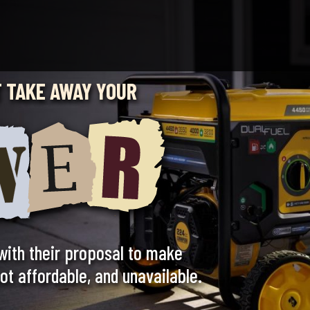
 TAKE AWAY YOUR
with their proposal to make
t affordable, and unavailable.