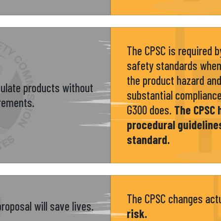
The CPSC is required by
safety standards when
the product hazard and 
gulate products without
substantial complianc
irements.
G300 does.
The CPSC 
procedural guideline
standard.
The CPSC changes act
roposal will save lives.
risk.