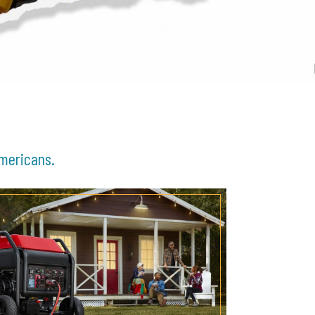
Americans.