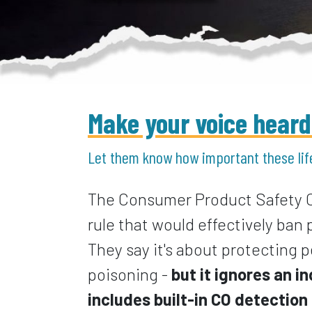
Make your voice heard b
Let them know how important these lif
The Consumer Product Safety 
rule that would effectively ban
They say it's about protecting
poisoning -
but it ignores an 
includes built-in CO detectio