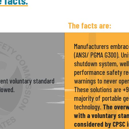
e facts.
The facts are:
Manufacturers embrace
(ANSI/ PGMA G300). Uni
shutdown system, well
performance safety re
ent voluntary standard
warnings to never oper
llowed.
These solutions are +
majority of portable g
technology.
The over
with a voluntary st
considered by CPSC i