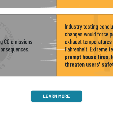
Industry testing concl
changes would force po
ng CO emissions
exhaust temperatures 
 consequences.
Fahrenheit. Extreme t
prompt house fires, l
threaten users' safe
LEARN MORE